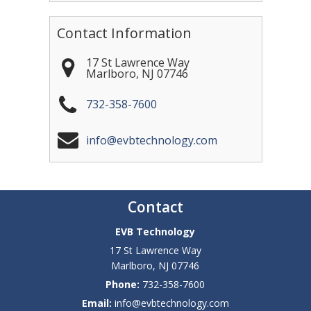
Contact Information
17 St Lawrence Way
Marlboro
,
NJ
07746
732-358-7600
info@evbtechnology.com
Contact
EVB Technology
17 St Lawrence Way
Marlboro
,
NJ
07746
Phone:
732-358-7600
Email:
info@evbtechnology.com