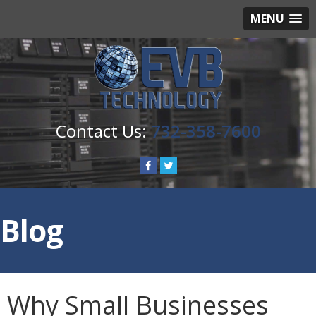
MENU
732-358-7600
Blog
Why Small Businesses