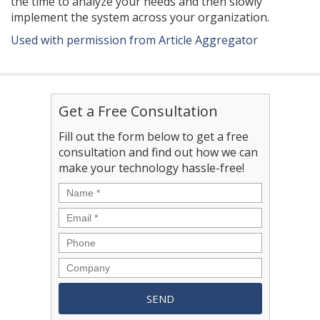
the time to analyze your needs and then slowly
implement the system across your organization.
Used with permission from Article Aggregator
Get a Free Consultation
Fill out the form below to get a free
consultation and find out how we can
make your technology hassle-free!