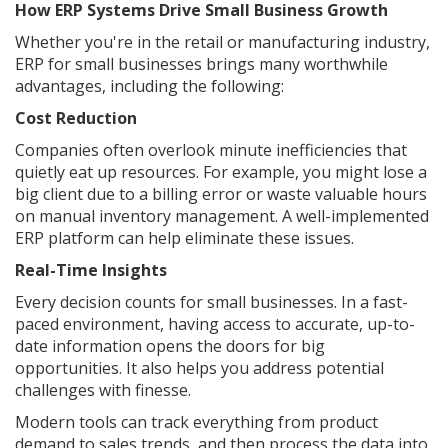
How ERP Systems Drive Small Business Growth
Whether you're in the retail or manufacturing industry,
ERP for small businesses brings many worthwhile
advantages, including the following:
Cost Reduction
Companies often overlook minute inefficiencies that
quietly eat up resources. For example, you might lose a
big client due to a billing error or waste valuable hours
on manual inventory management. A well-implemented
ERP platform can help eliminate these issues.
Real-Time Insights
Every decision counts for small businesses. In a fast-
paced environment, having access to accurate, up-to-
date information opens the doors for big
opportunities. It also helps you address potential
challenges with finesse.
Modern tools can track everything from product
demand to sales trends, and then process the data into