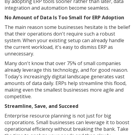
By adopting ERP tools sooner rather than later, data
integration and automation become seamless.
No Amount of Data Is Too Small for ERP Adoption
The main reason some businesses hesitate is the belief
that their operations don't require such a robust
system. When your existing setup can already handle
the current workload, it's easy to dismiss ERP as
unnecessary.
Many don't know that over 75% of small companies
already leverage this technology, and for good reason.
Today's increasingly digital landscape generates vast
amounts of data daily. ERPs help streamline this flood,
making even the smallest businesses more agile and
competitive.
Streamline, Save, and Succeed
Enterprise resource planning is not just for big
corporations. Small businesses can leverage it to boost
operational efficiency without breaking the bank. Take