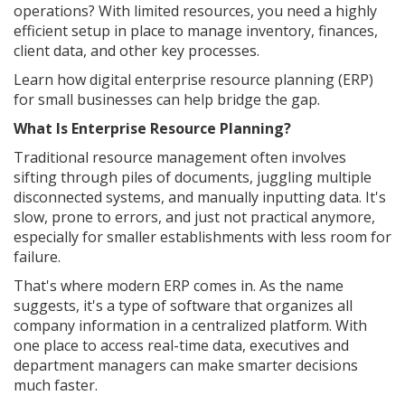
operations? With limited resources, you need a highly
efficient setup in place to manage inventory, finances,
client data, and other key processes.
Learn how digital enterprise resource planning (ERP)
for small businesses can help bridge the gap.
What Is Enterprise Resource Planning?
Traditional resource management often involves
sifting through piles of documents, juggling multiple
disconnected systems, and manually inputting data. It's
slow, prone to errors, and just not practical anymore,
especially for smaller establishments with less room for
failure.
That's where modern ERP comes in. As the name
suggests, it's a type of software that organizes all
company information in a centralized platform. With
one place to access real-time data, executives and
department managers can make smarter decisions
much faster.