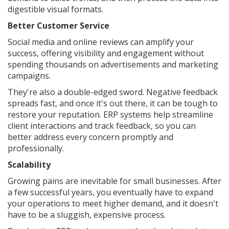
digestible visual formats.
Better Customer Service
Social media and online reviews can amplify your
success, offering visibility and engagement without
spending thousands on advertisements and marketing
campaigns.
They're also a double-edged sword. Negative feedback
spreads fast, and once it's out there, it can be tough to
restore your reputation. ERP systems help streamline
client interactions and track feedback, so you can
better address every concern promptly and
professionally.
Scalability
Growing pains are inevitable for small businesses. After
a few successful years, you eventually have to expand
your operations to meet higher demand, and it doesn't
have to be a sluggish, expensive process.