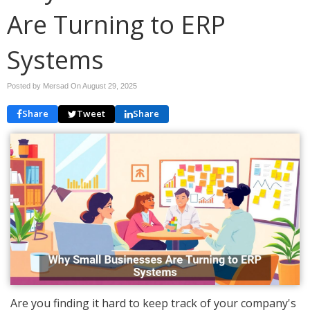
Are Turning to ERP
Systems
Posted by Mersad On
August 29, 2025
Share
Tweet
Share
Are you finding it hard to keep track of your company's