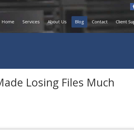
Home
Services
About Us
Blog
Contact
Client S
Made Losing Files Much