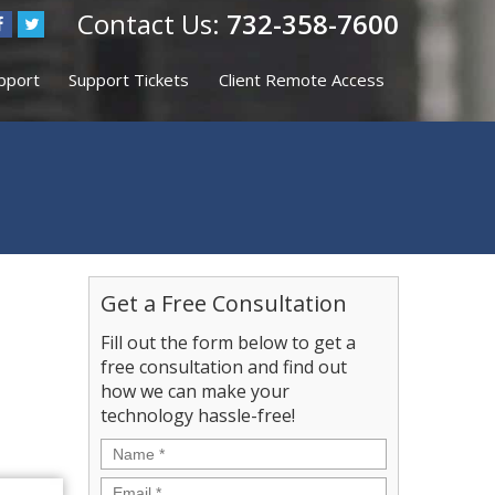
732-358-7600
upport
Support Tickets
Client Remote Access
Get a Free Consultation
Fill out the form below to get a
free consultation and find out
how we can make your
technology hassle-free!