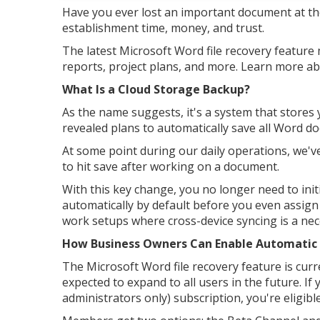
Have you ever lost an important document at th
establishment time, money, and trust.
The latest Microsoft Word file recovery feature 
reports, project plans, and more. Learn more abo
What Is a Cloud Storage Backup?
As the name suggests, it's a system that stores y
revealed plans to automatically save all Word 
At some point during our daily operations, we'
to hit save after working on a document.
With this key change, you no longer need to ini
automatically by default before you even assign a
work setups where cross-device syncing is a nece
How Business Owners Can Enable Automatic 
The Microsoft Word file recovery feature is curre
expected to expand to all users in the future. If
administrators only) subscription, you're eligibl