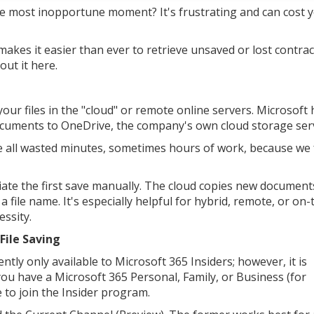
e most inopportune moment? It's frustrating and can cost 
makes it easier than ever to retrieve unsaved or lost contrac
ut it here.
our files in the "cloud" or remote online servers. Microsoft 
documents to OneDrive, the company's own cloud storage serv
ve all wasted minutes, sometimes hours of work, because we
tiate the first save manually. The cloud copies new document
 file name. It's especially helpful for hybrid, remote, or on
ssity.
File Saving
ntly only available to Microsoft 365 Insiders; however, it is
 you have a Microsoft 365 Personal, Family, or Business (for
e to join the Insider program.