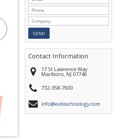
Contact Information
17 St Lawrence Way
Marlboro
,
NJ
07746
732-358-7600
info@evbtechnology.com