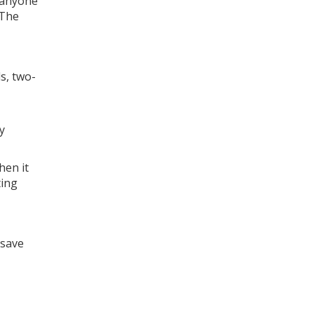
 anyone
 The
s, two-
y
hen it
ting
osave