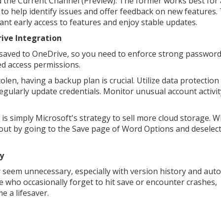
 the Current Channel (Preview). The former works best for
to help identify issues and offer feedback on new features.
ant early access to features and enjoy stable updates.
ive Integration
es saved to OneDrive, so you need to enforce strong password
ted access permissions.
len, having a backup plan is crucial. Utilize data protection
egularly update credentials. Monitor unusual account activit
is simply Microsoft's strategy to sell more cloud storage. W
t out by going to the Save page of Word Options and deselec
y
y seem unnecessary, especially with version history and aut
se who occasionally forget to hit save or encounter crashes,
e a lifesaver.