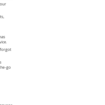
your
ts,
has
ice.
 forgot
s
-the-go