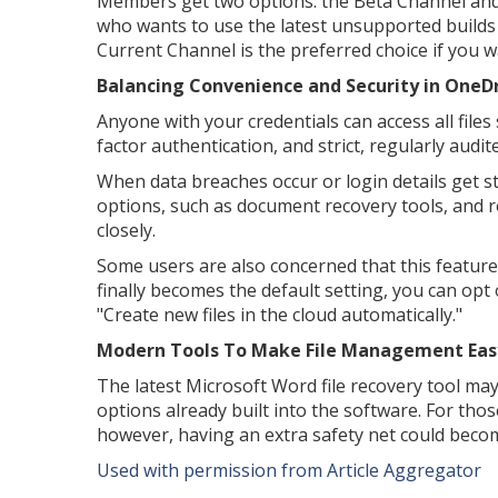
Members get two options: the Beta Channel and
who wants to use the latest unsupported builds 
Current Channel is the preferred choice if you w
Balancing Convenience and Security in OneDr
Anyone with your credentials can access all fil
factor authentication, and strict, regularly audi
When data breaches occur or login details get sto
options, such as document recovery tools, and r
closely.
Some users are also concerned that this feature 
finally becomes the default setting, you can op
"Create new files in the cloud automatically."
Modern Tools To Make File Management Eas
The latest Microsoft Word file recovery tool ma
options already built into the software. For tho
however, having an extra safety net could becom
Used with permission from Article Aggregator