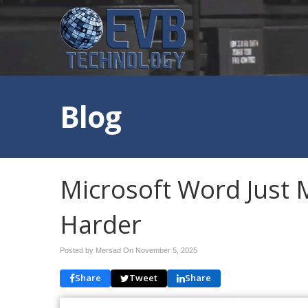
Blog
Microsoft Word Just 
Harder
Posted by Mersad On
November 5, 2025
Share
Tweet
Share