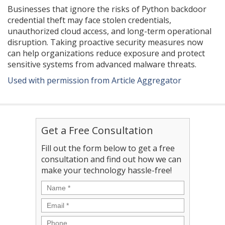
Businesses that ignore the risks of Python backdoor
credential theft may face stolen credentials,
unauthorized cloud access, and long-term operational
disruption. Taking proactive security measures now
can help organizations reduce exposure and protect
sensitive systems from advanced malware threats.
Used with permission from Article Aggregator
Get a Free Consultation
Fill out the form below to get a free
consultation and find out how we can
make your technology hassle-free!