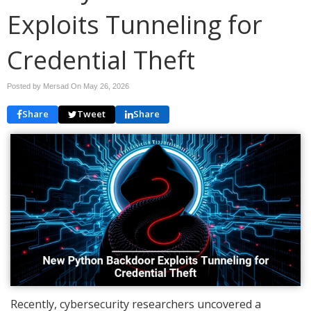
Exploits Tunneling for
Credential Theft
Posted by Mersad On
May 26, 2026
Share
Tweet
Share
Recently, cybersecurity researchers uncovered a