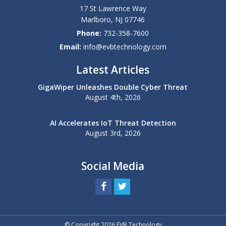
17 St Lawrence Way
Marlboro
,
NJ
07746
Phone:
732-358-7600
Email:
info@evbtechnology.com
Latest Articles
GigaWiper Unleashes Double Cyber Threat
August 4th, 2026
AI Accelerates IoT Threat Detection
August 3rd, 2026
Social Media
© Copyright 2026 EVB Technology