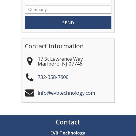
Contact Information
17 St Lawrence Way
Marlboro
,
NJ
07746
732-358-7600
info@evbtechnology.com
Contact
EVB Technology