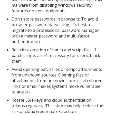
malware from disabling Windows security
features on most endpoints.
Don't store passwords in browsers: To avoid
browser password harvesting, it's best to
migrate to a professional password manager
with a master password and multi-factor
authentication.
Restrict execution of batch and script files: If
batch scripts aren't necessary for users, block
them.
Avoid opening batch files or script attachments
from unknown sources: Opening files or
attachments from unknown sources via shared
links or email makes systems more vulnerable
to attacks.
Rotate SSH keys and cloud authentication
tokens regularly: This step may help reduce the
risk of cloud credential extraction.