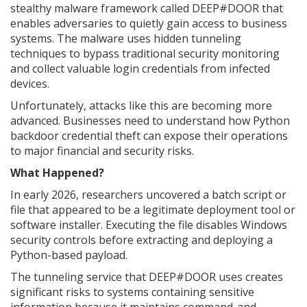
stealthy malware framework called DEEP#DOOR that
enables adversaries to quietly gain access to business
systems. The malware uses hidden tunneling
techniques to bypass traditional security monitoring
and collect valuable login credentials from infected
devices.
Unfortunately, attacks like this are becoming more
advanced. Businesses need to understand how Python
backdoor credential theft can expose their operations
to major financial and security risks.
What Happened?
In early 2026, researchers uncovered a batch script or
file that appeared to be a legitimate deployment tool or
software installer. Executing the file disables Windows
security controls before extracting and deploying a
Python-based payload.
The tunneling service that DEEP#DOOR uses creates
significant risks to systems containing sensitive