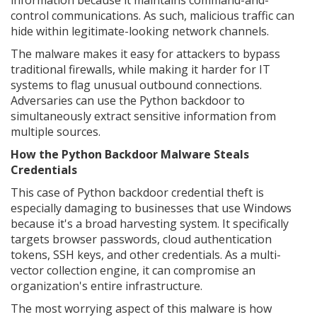
information because it maintains command-and-
control communications. As such, malicious traffic can
hide within legitimate-looking network channels.
The malware makes it easy for attackers to bypass
traditional firewalls, while making it harder for IT
systems to flag unusual outbound connections.
Adversaries can use the Python backdoor to
simultaneously extract sensitive information from
multiple sources.
How the Python Backdoor Malware Steals
Credentials
This case of Python backdoor credential theft is
especially damaging to businesses that use Windows
because it's a broad harvesting system. It specifically
targets browser passwords, cloud authentication
tokens, SSH keys, and other credentials. As a multi-
vector collection engine, it can compromise an
organization's entire infrastructure.
The most worrying aspect of this malware is how