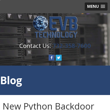
MENU
732-358-7600
Blog
New Python Backdoor