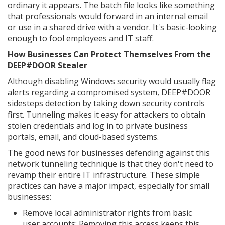
ordinary it appears. The batch file looks like something
that professionals would forward in an internal email
or use in a shared drive with a vendor. It's basic-looking
enough to fool employees and IT staff.
How Businesses Can Protect Themselves From the
DEEP#DOOR Stealer
Although disabling Windows security would usually flag
alerts regarding a compromised system, DEEP#DOOR
sidesteps detection by taking down security controls
first. Tunneling makes it easy for attackers to obtain
stolen credentials and log in to private business
portals, email, and cloud-based systems.
The good news for businesses defending against this
network tunneling technique is that they don't need to
revamp their entire IT infrastructure. These simple
practices can have a major impact, especially for small
businesses:
Remove local administrator rights from basic
user accounts: Removing this access keeps this